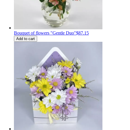
Bouquet of flowers "Gentle Duo"
$87.15
Add to cart