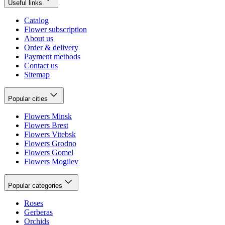
Useful links
Catalog
Flower subscription
About us
Order & delivery
Payment methods
Contact us
Sitemap
Popular cities
Flowers Minsk
Flowers Brest
Flowers Vitebsk
Flowers Grodno
Flowers Gomel
Flowers Mogilev
Popular categories
Roses
Gerberas
Orchids