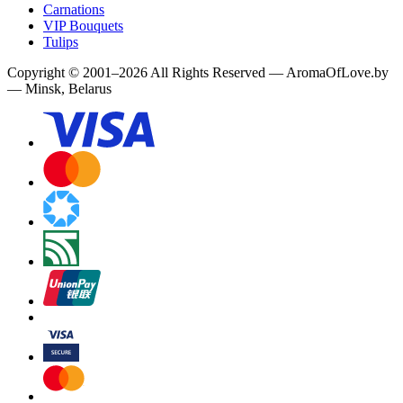
Carnations
VIP Bouquets
Tulips
Copyright
©
2001
–
2026
All Rights Reserved
—
AromaOfLove.by
— Minsk, Belarus