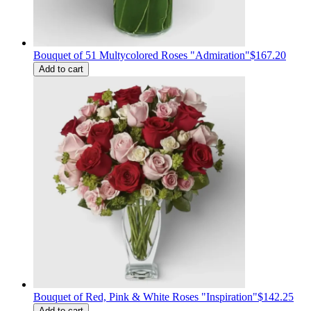
Bouquet of 51 Multycolored Roses "Admiration"
$167.20
Add to cart
Bouquet of Red, Pink & White Roses "Inspiration"
$142.25
Add to cart