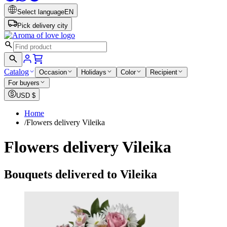
Select language
EN
Pick delivery city
Catalog
Occasion
Holidays
Color
Recipient
For buyers
USD
$
Home
/
Flowers delivery Vileika
Flowers delivery Vileika
Bouquets delivered to Vileika