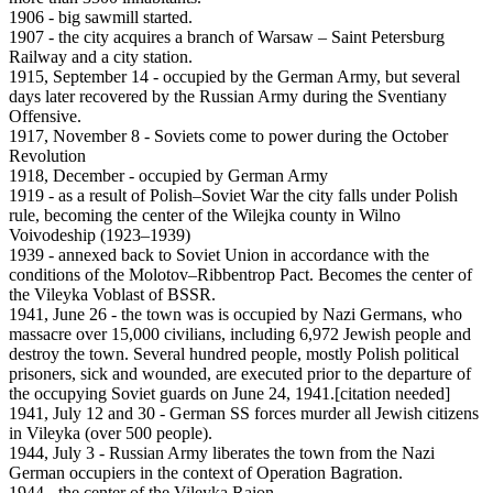
1906 - big sawmill started.
1907 - the city acquires a branch of Warsaw – Saint Petersburg
Railway and a city station.
1915, September 14 - occupied by the German Army, but several
days later recovered by the Russian Army during the Sventiany
Offensive.
1917, November 8 - Soviets come to power during the October
Revolution
1918, December - occupied by German Army
1919 - as a result of Polish–Soviet War the city falls under Polish
rule, becoming the center of the Wilejka county in Wilno
Voivodeship (1923–1939)
1939 - annexed back to Soviet Union in accordance with the
conditions of the Molotov–Ribbentrop Pact. Becomes the center of
the Vileyka Voblast of BSSR.
1941, June 26 - the town was is occupied by Nazi Germans, who
massacre over 15,000 civilians, including 6,972 Jewish people and
destroy the town. Several hundred people, mostly Polish political
prisoners, sick and wounded, are executed prior to the departure of
the occupying Soviet guards on June 24, 1941.[citation needed]
1941, July 12 and 30 - German SS forces murder all Jewish citizens
in Vileyka (over 500 people).
1944, July 3 - Russian Army liberates the town from the Nazi
German occupiers in the context of Operation Bagration.
1944 - the center of the Vileyka Raion.