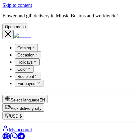
Skip to content
Flower and gift delivery in Minsk, Belarus and worldwide!
Open menu
Catalog
Occasion
Holidays
Color
Recipient
For buyers
Select language
EN
Pick delivery city
USD
$
My account