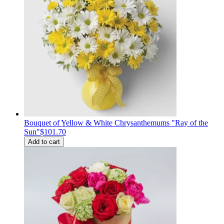
Bouquet of Yellow & White Chrysanthemums "Ray of the
Sun"
$101.70
Add to cart