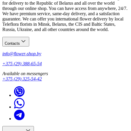
for delivery to the Republic of Belarus and all over the world
through our online shop. You can have access from anywhere, 24/7.
We have premium service, same-day delivery, and a satisfaction
guarantee. We can offer you international flower delivery by local
Teleflora florists in Minsk, Belarus, the CIS and Baltic States,
Russia, Ukraine, and all other countries around the world.
Contacts
info@flower-shop.by
+375 (29) 388-65-54
Available on messengers
+375 (29) 325-54-42