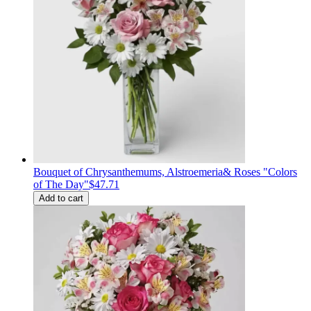
Bouquet of Сhrysanthemums, Alstroemeria& Roses "Colors
of The Day"
$47.71
Add to cart