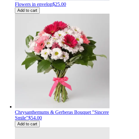
Flowers in envelop
$25.00
Add to cart
Chrysanthemums & Gerberas Bouquet "Sincere
Smile"
$54.00
Add to cart