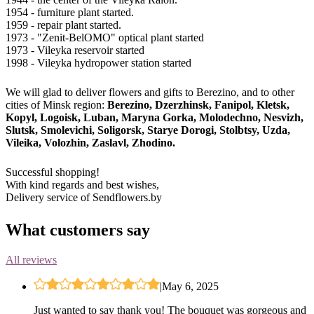
1954 - furniture plant started.
1959 - repair plant started.
1973 - "Zenit-BelOMO" optical plant started
1973 - Vileyka reservoir started
1998 - Vileyka hydropower station started
We will glad to deliver flowers and gifts to Berezino, and to other
cities of Minsk region:
Berezino, Dzerzhinsk, Fanipol, Kletsk,
Kopyl, Logoisk, Luban, Maryna Gorka, Molodechno, Nesvizh,
Slutsk, Smolevichi, Soligorsk, Starye Dorogi, Stolbtsy, Uzda,
Vileika, Volozhin, Zaslavl, Zhodino.
Successful shopping!
With kind regards and best wishes,
Delivery service of Sendflowers.by
What customers say
All reviews
|
May 6, 2025
Just wanted to say thank you! The bouquet was gorgeous and