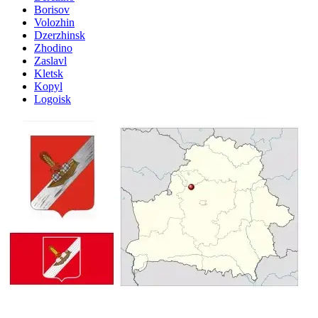
Borisov
Volozhin
Dzerzhinsk
Zhodino
Zaslavl
Kletsk
Kopyl
Logoisk