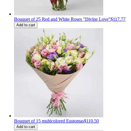
Bouquet of 25 Red and White Roses "Divine Love"
$117.77
Add to cart
Bouquet of 15 multicolored Eustomas
$110.50
Add to cart