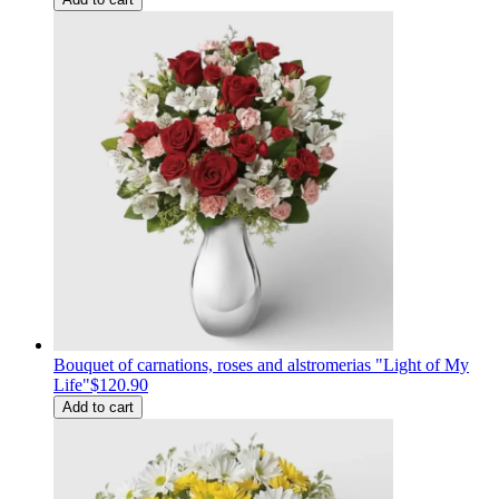
Bouquet of carnations, roses and alstromerias "Light of My
Life"
$120.90
Add to cart