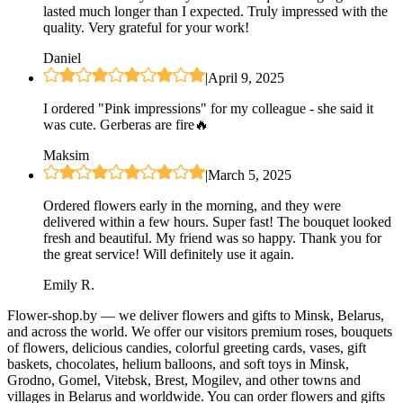
lasted much longer than I expected. Truly impressed with the
quality. Very grateful for your work!
Daniel
|
April 9, 2025
I ordered "Pink impressions" for my colleague - she said it
was cute. Gerberas are fire🔥
Maksim
|
March 5, 2025
Ordered flowers early in the morning, and they were
delivered within a few hours. Super fast! The bouquet looked
fresh and beautiful. My friend was so happy. Thank you for
the great service! Will definitely use it again.
Emily R.
Flower-shop.by — we deliver flowers and gifts to Minsk, Belarus,
and across the world. We offer our visitors premium roses, bouquets
of flowers, delicious candies, colorful greeting cards, vases, gift
baskets, chocolates, helium balloons, and soft toys in Minsk,
Grodno, Gomel, Vitebsk, Brest, Mogilev, and other towns and
villages in Belarus and worldwide. You can order flowers and gifts