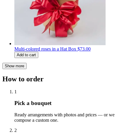
Multi-colored roses in a Hat Box
$73.00
Add to cart
Show more
How to order
1
Pick a bouquet
Ready arrangements with photos and prices — or we
compose a custom one.
2