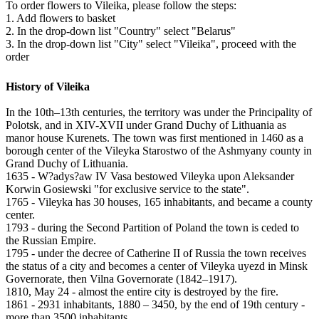
To order flowers to Vileika, please follow the steps:
1. Add flowers to basket
2. In the drop-down list "Country" select "Belarus"
3. In the drop-down list "City" select "Vileika", proceed with the
order
History of Vileika
In the 10th–13th centuries, the territory was under the Principality of
Polotsk, and in XIV-XVII under Grand Duchy of Lithuania as
manor house Kurenets. The town was first mentioned in 1460 as a
borough center of the Vileyka Starostwo of the Ashmyany county in
Grand Duchy of Lithuania.
1635 - W?adys?aw IV Vasa bestowed Vileyka upon Aleksander
Korwin Gosiewski "for exclusive service to the state".
1765 - Vileyka has 30 houses, 165 inhabitants, and became a county
center.
1793 - during the Second Partition of Poland the town is ceded to
the Russian Empire.
1795 - under the decree of Catherine II of Russia the town receives
the status of a city and becomes a center of Vileyka uyezd in Minsk
Governorate, then Vilna Governorate (1842–1917).
1810, May 24 - almost the entire city is destroyed by the fire.
1861 - 2931 inhabitants, 1880 – 3450, by the end of 19th century -
more than 3500 inhabitants.