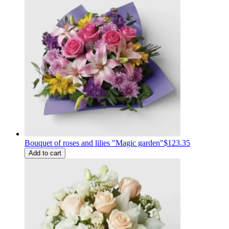
Bouquet of roses and lilies "Magic garden"
$123.35
Add to cart