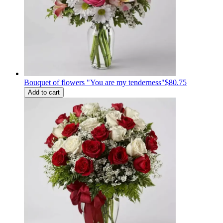
Bouquet of flowers "You are my tenderness"
$80.75
Add to cart