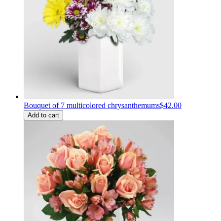
Bouquet of 7 multicolored chrysanthemums
$42.00
Add to cart