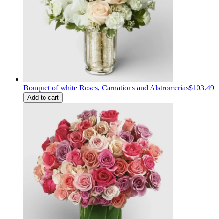
Bouquet of white Roses, Carnations and Alstromerias
$103.49
Add to cart