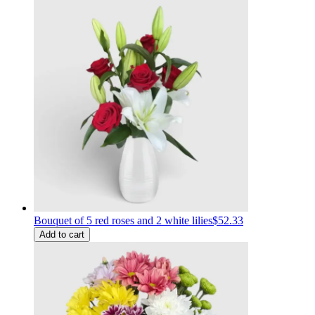
Bouquet of 5 red roses and 2 white lilies
$52.33
Add to cart