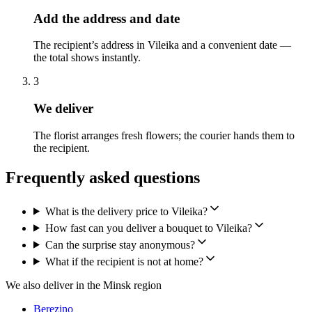
Add the address and date
The recipient’s address in Vileika and a convenient date —
the total shows instantly.
3
We deliver
The florist arranges fresh flowers; the courier hands them to
the recipient.
Frequently asked questions
What is the delivery price to Vileika?
How fast can you deliver a bouquet to Vileika?
Can the surprise stay anonymous?
What if the recipient is not at home?
We also deliver in the Minsk region
Berezino